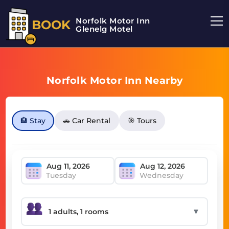
Norfolk Motor Inn
BOOK
Glenelg Motel
Norfolk Motor Inn Nearby
🏨 Stay
🚗 Car Rental
🎯 Tours
Tuesday
Wednesday
▼