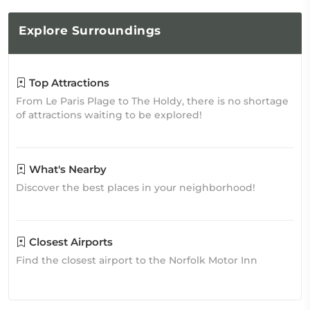
Explore
Surroundings
Top Attractions
From Le Paris Plage to The Holdy, there is no shortage
of attractions waiting to be explored!
What's Nearby
Discover the best places in your neighborhood!
Closest Airports
Find the closest airport to the Norfolk Motor Inn