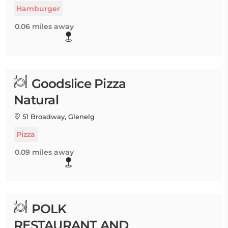
Hamburger
0.06 miles away
Goodslice Pizza
Natural
51 Broadway, Glenelg
Pizza
0.09 miles away
POLK
RESTAURANT AND