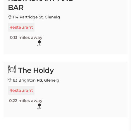
BAR
114 Partridge St, Glenelg
Restaurant
0.13 miles away
The Holdy
83 Brighton Rd, Glenelg
Restaurant
0.22 miles away