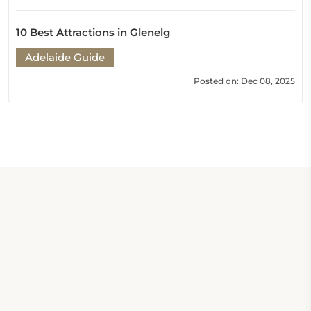
10 Best Attractions in Glenelg
Adelaide Guide
Posted on: Dec 08, 2025