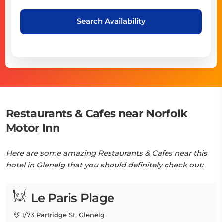
Search Availability
Restaurants & Cafes near Norfolk
Motor Inn
Here are some amazing Restaurants & Cafes near this
hotel in Glenelg that you should definitely check out:
Le Paris Plage
1/73 Partridge St, Glenelg