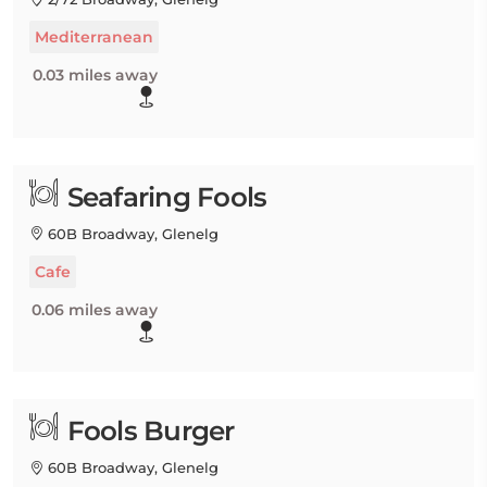
Mediterranean
0.03 miles away
Seafaring Fools
60B Broadway, Glenelg
Cafe
0.06 miles away
Fools Burger
60B Broadway, Glenelg