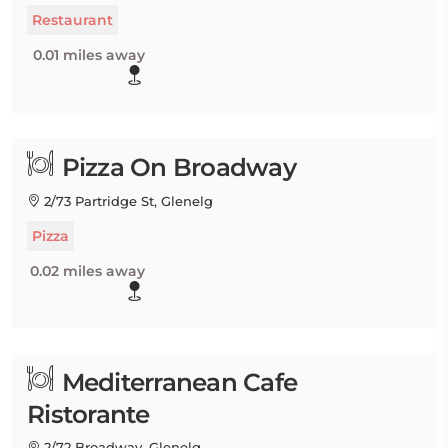
Restaurant
0.01 miles away
Pizza On Broadway
2/73 Partridge St, Glenelg
Pizza
0.02 miles away
Mediterranean Cafe
Ristorante
2/72 Broadway, Glenelg