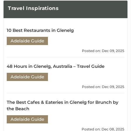
Travel
Inspirations
10 Best Restaurants in Glenelg
Adelaide Guide
Posted on: Dec 09, 2025
48 Hours in Glenelg, Australia – Travel Guide
Adelaide Guide
Posted on: Dec 09, 2025
The Best Cafes & Eateries in Glenelg for Brunch by
the Beach
Adelaide Guide
Posted on: Dec 08, 2025